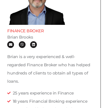
FINANCE BROKER
Brian Brooks
E
V
L
n
i
i
v
b
n
e
e
k
l
r
e
Brian is a very experienced & well-
o
d
p
i
regarded Finance Broker who has helped
e
n
hundreds of clients to obtain all types of
loans.
25 years experience in Finance
18 years Financial Broking experience