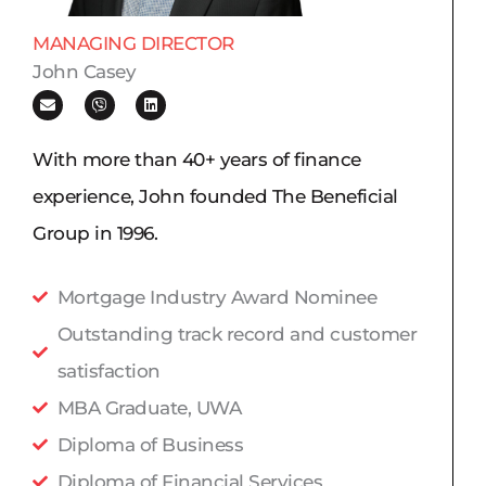
MANAGING DIRECTOR
John Casey
E
V
L
n
i
i
v
b
n
e
e
k
l
r
e
With more than 40+ years of finance
o
d
p
i
experience, John founded The Beneficial
e
n
Group in 1996.
Mortgage Industry Award Nominee
Outstanding track record and customer
satisfaction
MBA Graduate, UWA
Diploma of Business
Diploma of Financial Services