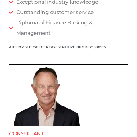
Exceptional industry knowledge
Outstanding customer service
Diploma of Finance Broking &
Management
AUTHORISED CREDIT REPRESENTITIVE NUMBER: 388957
CONSULTANT