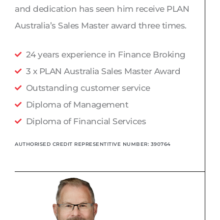
p
i
and dedication has seen him receive PLAN
e
n
Australia’s Sales Master award three times.
24 years experience in Finance Broking
3 x PLAN Australia Sales Master Award
Outstanding customer service
Diploma of Management
Diploma of Financial Services
AUTHORISED CREDIT REPRESENTITIVE NUMBER: 390764