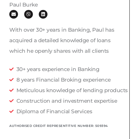
Paul Burke
E
V
L
n
i
i
v
b
n
e
e
k
l
r
e
With over 30+ years in Banking, Paul has
o
d
p
i
acquired a detailed knowledge of loans
e
n
which he openly shares with all clients
30+ years experience in Banking
8 years Financial Broking experience
Meticulous knowledge of lending products
Construction and investment expertise
Diploma of Financial Services
AUTHORISED CREDIT REPRESENTITIVE NUMBER: 509394