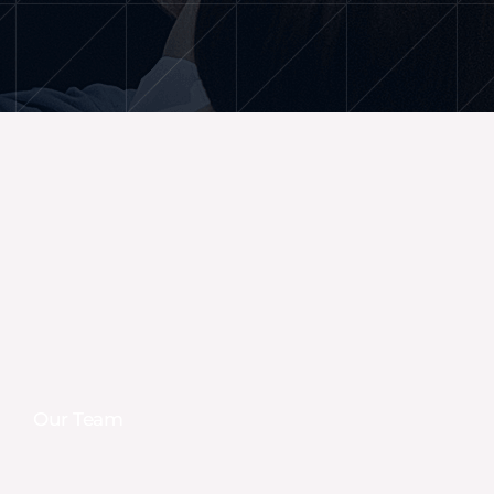
Our Team