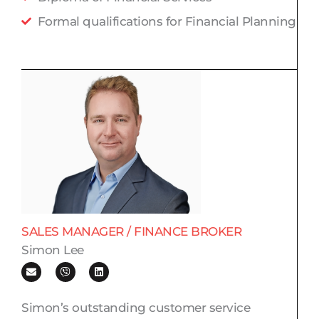
Formal qualifications for Financial Planning
SALES MANAGER / FINANCE BROKER​
Simon Lee
E
V
L
n
i
i
v
b
n
e
e
k
l
r
e
Simon’s outstanding customer service
o
d