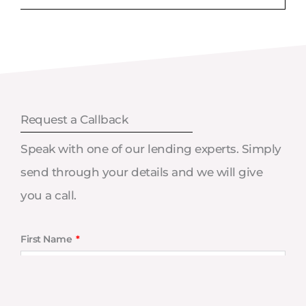
Request a Callback
Speak with one of our lending experts. Simply
send through your details and we will give
you a call.
First Name